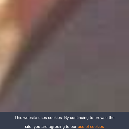
This website uses cookies. By continuing to browse the
site, you are agreeing to our
use of cookies