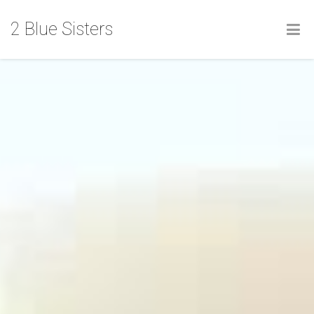
2 Blue Sisters